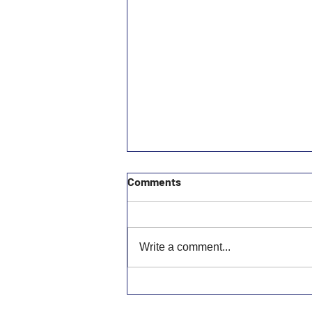
Comments
Write a comment...
MCSCAAA General Meeting
July 2026