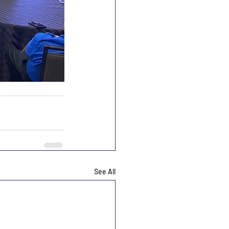
See All