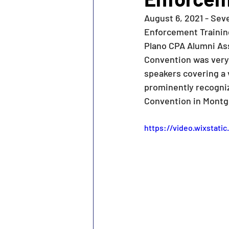
August 6, 2021 - Se
Enforcement Training
Plano CPA Alumni Ass
Convention was very
speakers covering a 
prominently recogniz
Convention in Montg
https://video.wixstat