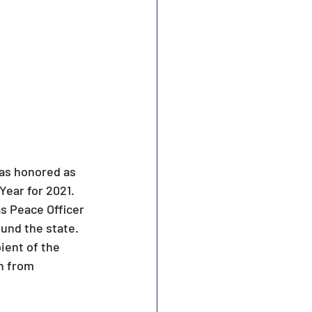
was honored as 
ear for 2021. 
s Peace Officer 
und the state. 
ient of the 
n from 