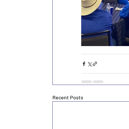
Recent Posts