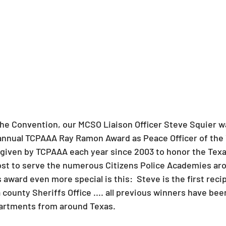
f the Convention, our MCSO Liaison Officer Steve Squier 
 annual TCPAAA Ray Ramon Award as Peace Officer of the Y
given by TCPAAA each year since 2003 to honor the Texa
st to serve the numerous Citizens Police Academies aro
award even more special is this:  Steve is the first recip
county Sheriffs Office .... all previous winners have bee
partments from around Texas.