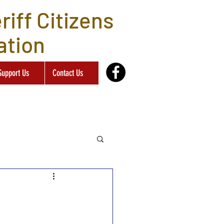
iff Citizens
ation
Support Us
Contact Us