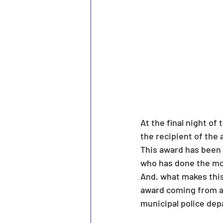
At the final night o
the recipient of the
This award has been 
who has done the mo
And, what makes this 
award coming from a 
municipal police de