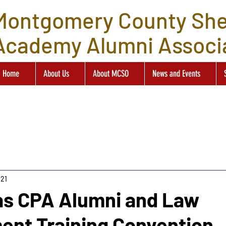
Montgomery County Sher
Academy Alumni Associ
Home
About Us
About MCSO
News and Events
021
as CPA Alumni and Law
ent Training Convention