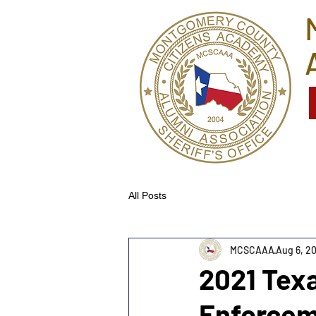
All Posts
MCSCAAA
Aug 6, 2
2021 Tex
Enforcem