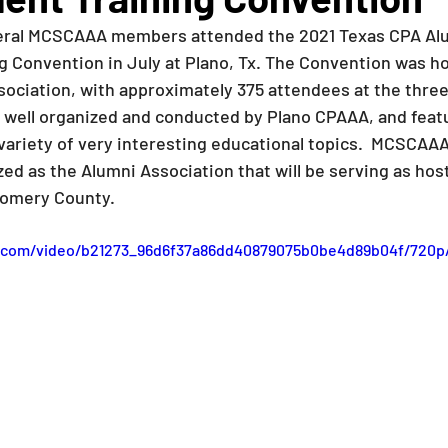
veral MCSCAAA members attended the 2021 Texas CPA Al
 Convention in July at Plano, Tx. The Convention was ho
ociation, with approximately 375 attendees at the three
 well organized and conducted by Plano CPAAA, and fea
variety of very interesting educational topics.  MCSCAA
ed as the Alumni Association that will be serving as host
omery County.  
ic.com/video/b21273_96d6f37a86dd40879075b0be4d89b04f/720p