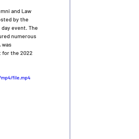
umni and Law 
sted by the 
 day event. The 
tured numerous 
A was 
 for the 2022 
/mp4/file.mp4