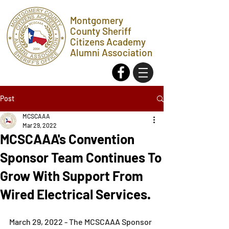
Montgomery
County Sheriff
Citizens Academy
Alumni Association
Post
MCSCAAA
Mar 29, 2022
MCSCAAA's Convention
Sponsor Team Continues To
Grow With Support From
Wired Electrical Services.
March 29, 2022 - The MCSCAAA Sponsor 