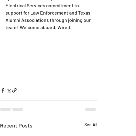
Electrical Services commitment to 
support for Law Enforcement and Texas 
Alumni Associations through joining our 
team!  Welcome aboard, Wired!
Recent Posts
See All