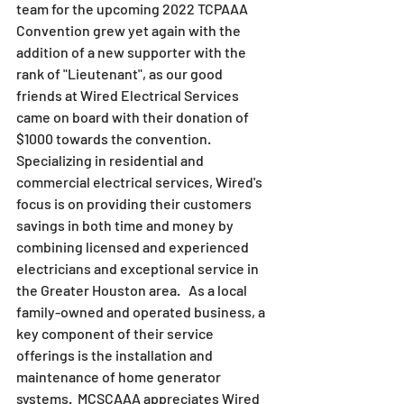
team for the upcoming 2022 TCPAAA 
Convention grew yet again with the 
addition of a new supporter with the 
rank of "Lieutenant", as our good 
friends at Wired Electrical Services 
came on board with their donation of 
$1000 towards the convention.  
Specializing in residential and 
commercial electrical services, Wired's 
focus is on providing their customers 
savings in both time and money by 
combining licensed and experienced 
electricians and exceptional service in 
the Greater Houston area.   As a local 
family-owned and operated business, a 
key component of their service 
offerings is the installation and 
maintenance of home generator 
systems.  MCSCAAA appreciates Wired 