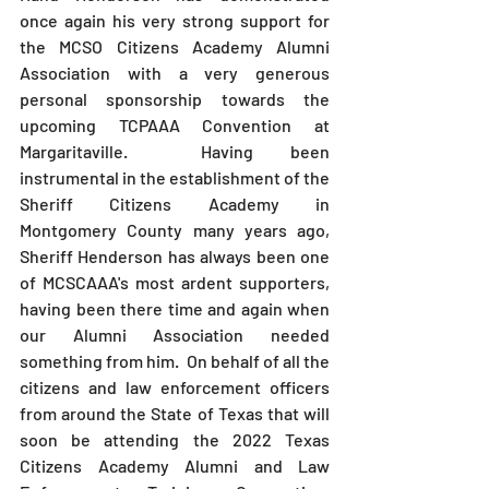
once again his very strong support for 
the MCSO Citizens Academy Alumni 
Association with a very generous 
personal sponsorship towards the 
upcoming TCPAAA Convention at 
Margaritaville.  Having been 
instrumental in the establishment of the 
Sheriff Citizens Academy in 
Montgomery County many years ago, 
Sheriff Henderson has always been one 
of MCSCAAA's most ardent supporters, 
having been there time and again when 
our Alumni Association needed 
something from him.  On behalf of all the 
citizens and law enforcement officers 
from around the State of Texas that will 
soon be attending the 2022 Texas 
Citizens Academy Alumni and Law 