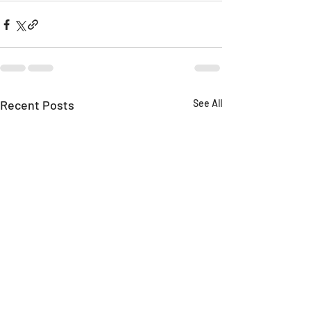
Recent Posts
See All