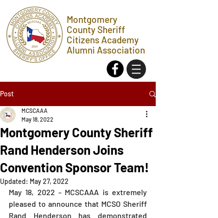
Montgomery
County Sheriff
Citizens Academy
Alumni Association
Post
MCSCAAA
May 18, 2022
Montgomery County Sheriff
Rand Henderson Joins
Convention Sponsor Team!
Updated:
May 27, 2022
May 18, 2022 - MCSCAAA is extremely 
pleased to announce that MCSO Sheriff 
Rand Henderson has demonstrated 