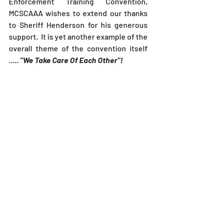
Enforcement Training Convention, 
MCSCAAA wishes to extend our thanks 
to Sheriff Henderson for his generous 
support.  It is yet another example of the 
overall theme of the convention itself 
.....
 "We Take Care Of Each Other"!