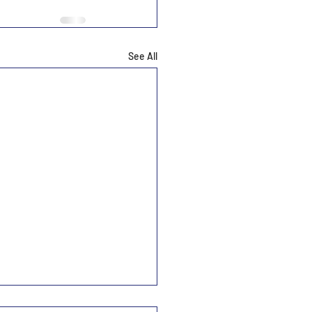
See All