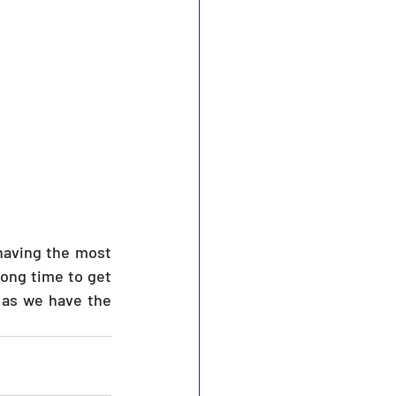
ong time to get 
 as we have the 