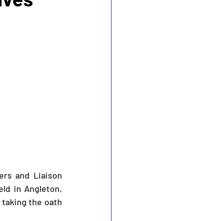
s and Liaison 
ld in Angleton, 
aking the oath 