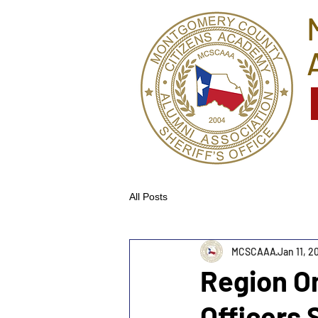
All Posts
MCSCAAA
Jan 11, 2
Region O
Officers