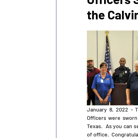
the Calvi
January 8, 2022 - 
Officers were sworn 
Texas.  As you can 
of office.  Congratula