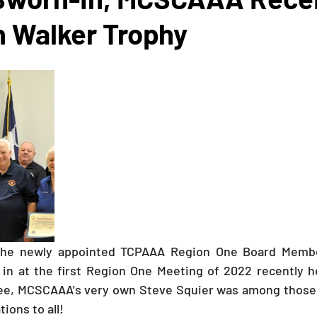
n Walker Trophy
The newly appointed TCPAAA Region One Board Member
in at the first Region One Meeting of 2022 recently he
see, MCSCAAA's very own Steve Squier was among those t
tions to all!