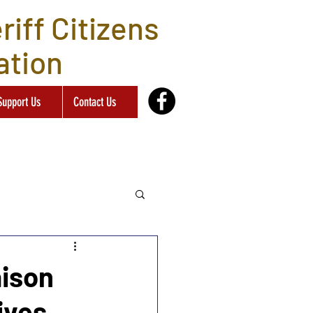
iff Citizens
ation
Support Us
Contact Us
aison
ives