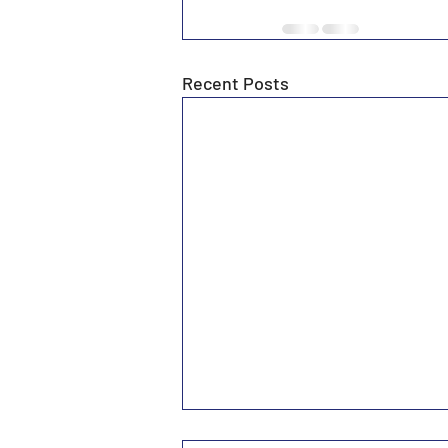
Recent Posts