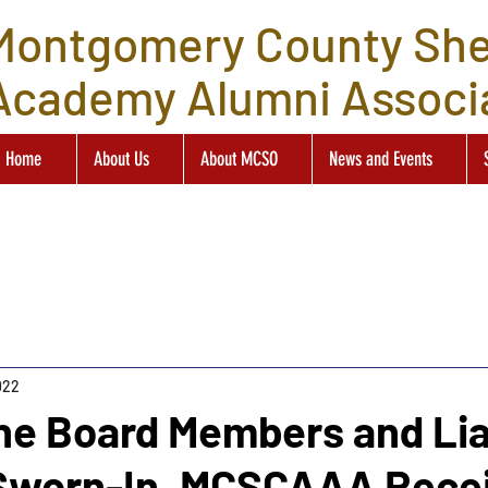
Montgomery County Sher
Academy Alumni Associ
Home
About Us
About MCSO
News and Events
022
ne Board Members and Li
 Sworn-In, MCSCAAA Rece