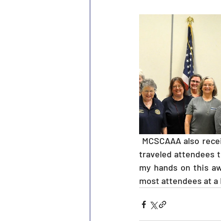
 MCSCAAA also received the coveted Calvin Walker Award at Angleton, for having the most 
traveled attendees t
my hands on this aw
most attendees at a