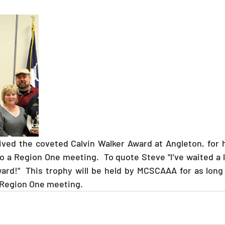
o a Region One meeting.  To quote Steve "I've waited a l
ard!"  This trophy will be held by MCSCAAA for as long
 Region One meeting.